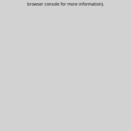
browser console for more information).